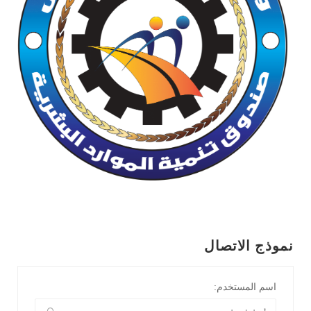
نموذج الاتصال
اسم المستخدم: