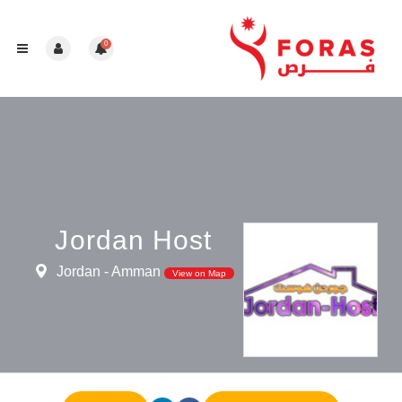
0
Jordan Host
Jordan - Amman
View on Map