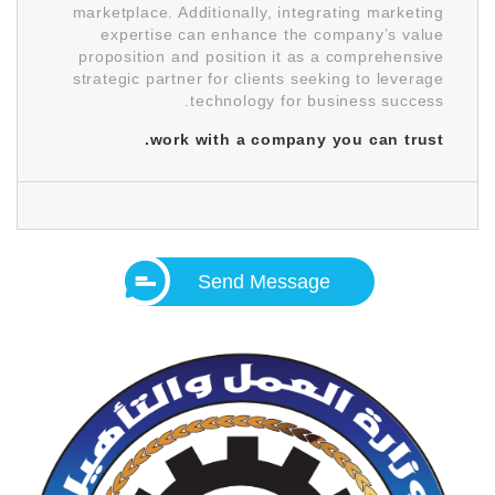
marketplace. Additionally, integrating marketing
expertise can enhance the company’s value
proposition and position it as a comprehensive
strategic partner for clients seeking to leverage
technology for business success.
work with a company you can trust.
Send Message