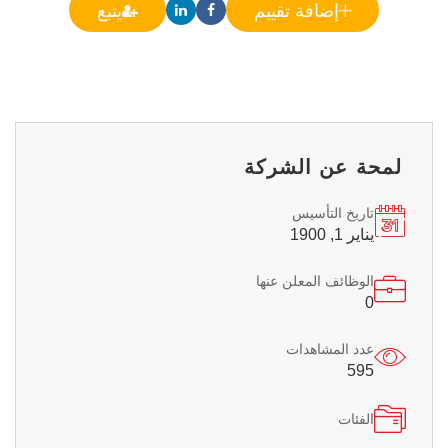
يتبع
إضافة تقييم
لمحة عن الشركة
تاريخ التأسيس
يناير 1, 1900
الوظائف المعلن عنها
0
عدد المشاهدات
595
الفئات