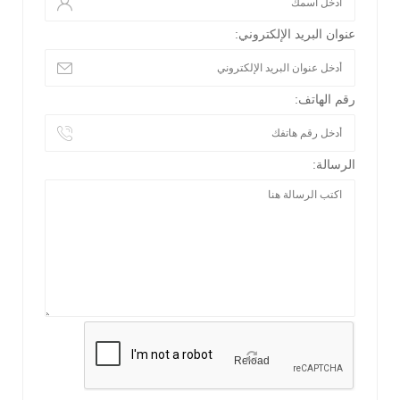
عنوان البريد الإلكتروني:
رقم الهاتف:
الرسالة:
Reload