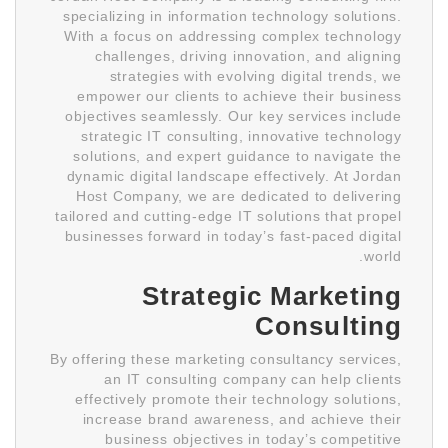
specializing in information technology solutions.
With a focus on addressing complex technology
challenges, driving innovation, and aligning
strategies with evolving digital trends, we
empower our clients to achieve their business
objectives seamlessly. Our key services include
strategic IT consulting, innovative technology
solutions, and expert guidance to navigate the
dynamic digital landscape effectively. At Jordan
Host Company, we are dedicated to delivering
tailored and cutting-edge IT solutions that propel
businesses forward in today’s fast-paced digital
world.
Strategic Marketing
Consulting
By offering these marketing consultancy services,
an IT consulting company can help clients
effectively promote their technology solutions,
increase brand awareness, and achieve their
business objectives in today’s competitive