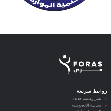
روابط سريعة
نشر وظيفة جديدة
سياسة الخصوصية