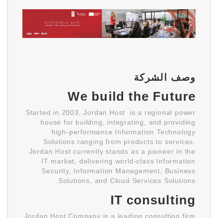
وصف الشركة
We build the Future
Started in 2003, Jordan Host is a regional power
house for building, integrating, and providing
high-performance Information Technology
Solutions ranging from products to services.
Jordan Host currently stands as a pioneer in the
IT market, delivering world-class Information
Security, Information Management, Business
Solutions, and Cloud Services Solutions.
IT consulting
Jordan Host Company is a leading consulting firm